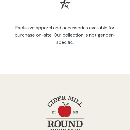
Exclusive apparel and accessories available for
purchase on-site. Our collection is not gender-
specific.