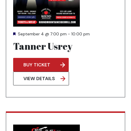
Featured
September 4 @ 7:00 pm
-
10:00 pm
Tanner Usrey
BUY TICKET
OPENS
IN
VIEW DETAILS
A
NEW
TAB