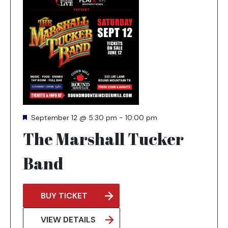
Featured
September 12 @ 5:30 pm
-
10:00 pm
The Marshall Tucker
Band
BUY TICKET
OPENS
IN
VIEW DETAILS
A