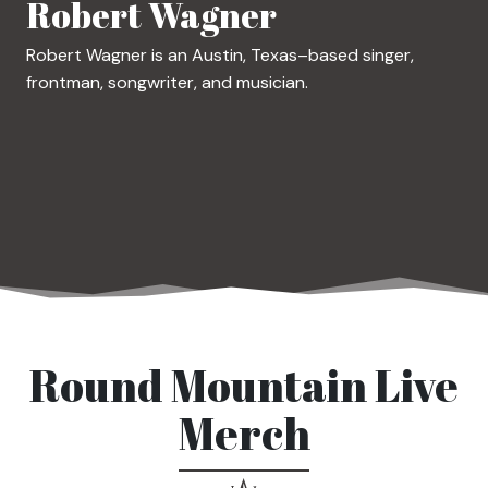
Robert Wagner
Robert Wagner is an Austin, Texas–based singer,
frontman, songwriter, and musician.
Round Mountain Live
Merch