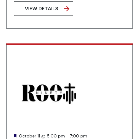
VIEW DETAILS
Featured
October 11 @ 5:00 pm
-
7:00 pm