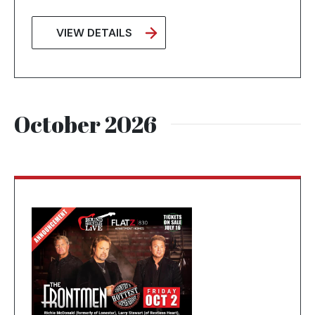
VIEW DETAILS
October 2026