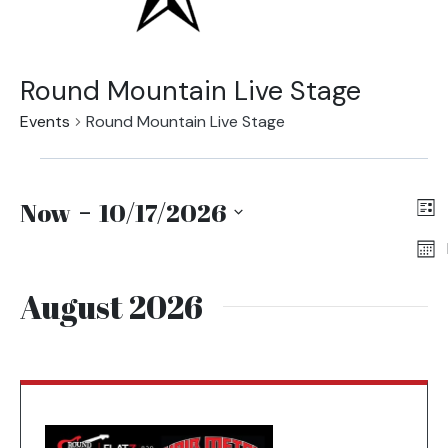
Round Mountain Live Stage
Events
Round Mountain Live Stage
Events
Vi
Ev
Entering
Now
 - 
10/17/2026
Na
Vi
date
Select
picker,
date.
Na
after
August 2026
opening
use
arrow
keys
to
navigate