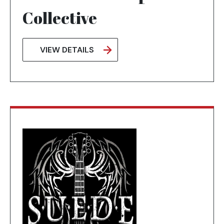
Collective
VIEW DETAILS