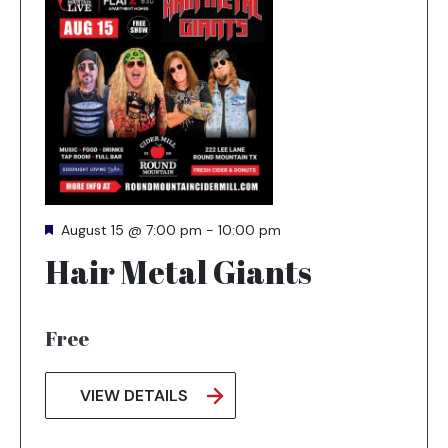
and
tab
key
to
exit
Featured
August 15 @ 7:00 pm
-
10:00 pm
Hair Metal Giants
Free
VIEW DETAILS