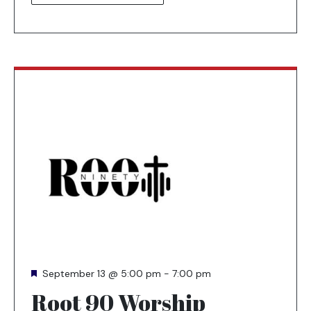
NEW
TAB
Featured
September 13 @ 5:00 pm
-
7:00 pm
Root 90 Worship