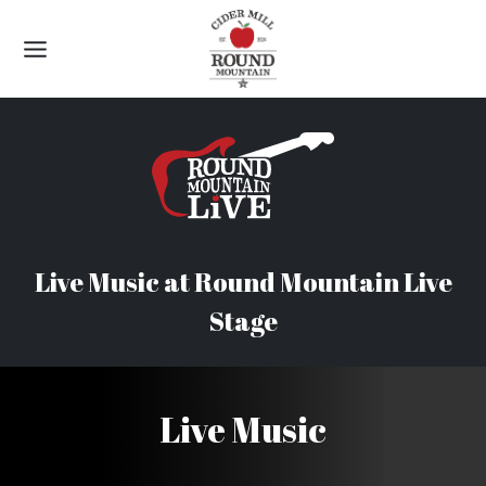
Skip
to
content
Live Music at Round Mountain Live
Stage
Live Music