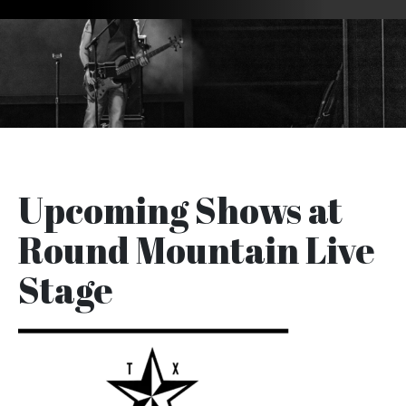
Upcoming Shows at
Round Mountain Live
Stage