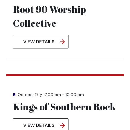
Root 90 Worship
Collective
VIEW DETAILS
Featured
October 17 @ 7:00 pm
-
10:00 pm
Kings of Southern Rock
VIEW DETAILS