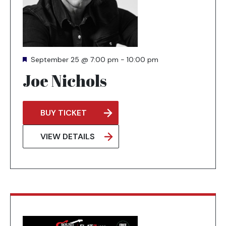
Featured
September 25 @ 7:00 pm
-
10:00 pm
Joe Nichols
BUY TICKET
OPENS
IN
VIEW DETAILS
A
NEW
TAB