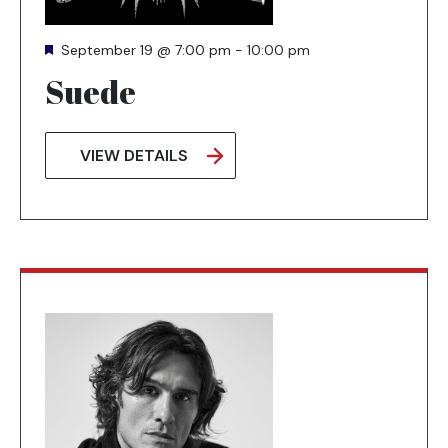
Featured
September 19 @ 7:00 pm
-
10:00 pm
Suede
VIEW DETAILS