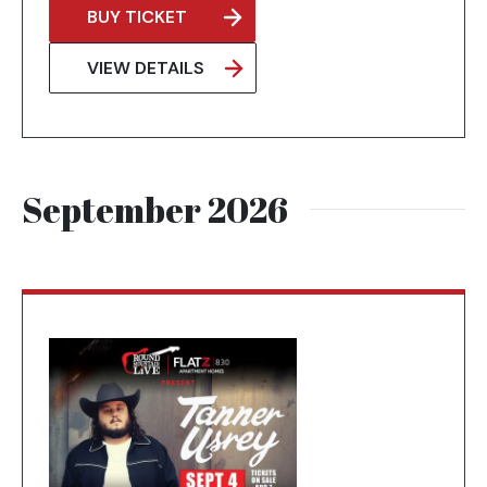
BUY TICKET
OPENS
IN
VIEW DETAILS
A
NEW
TAB
September 2026