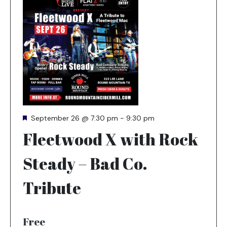
Featured
September 26 @ 7:30 pm
-
9:30 pm
Fleetwood X with Rock
Steady – Bad Co.
Tribute
Free