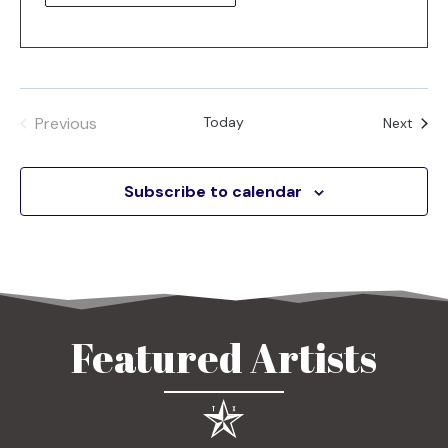
Previous
Today
Even
Next
Events
Subscribe to calendar
Featured Artists