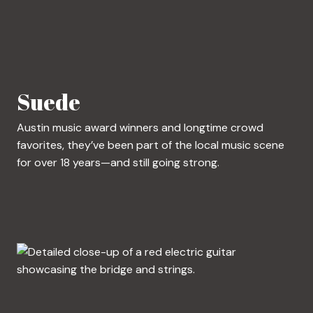
Suede
Austin music award winners and longtime crowd
favorites, they’ve been part of the local music scene
for over 18 years—and still going strong.