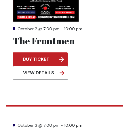
Featured
October 2 @ 7:00 pm
-
10:00 pm
The Frontmen
BUY TICKET
OPENS
IN
VIEW DETAILS
A
NEW
TAB
Featured
October 3 @ 7:00 pm
-
10:00 pm