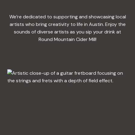
We’re dedicated to supporting and showcasing local
artists who bring creativity to life in Austin. Enjoy the
sounds of diverse artists as you sip your drink at
Round Mountain Cider Mill!