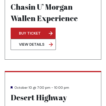
Chasin U’ Morgan
Wallen Experience
BUY TICKET
OPENS
IN
VIEW DETAILS
A
NEW
TAB
Featured
October 10 @ 7:00 pm
-
10:00 pm
Desert Highway