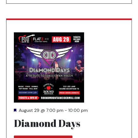
Featured
August 29 @ 7:00 pm
-
10:00 pm
Diamond Days