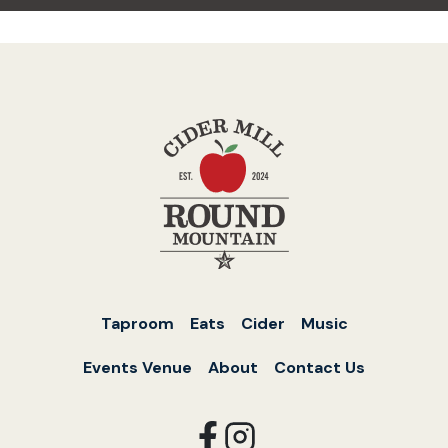
Taproom
Eats
Cider
Music
Events Venue
About
Contact Us
opens
opens