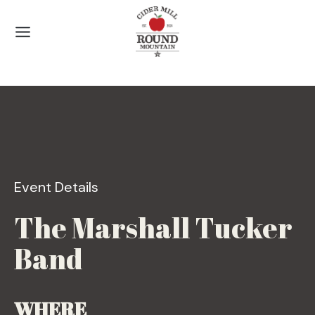
Skip
to
content
Event Details
The Marshall Tucker
Band
WHERE