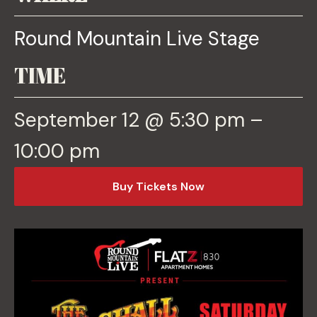
Round Mountain Live Stage
TIME
September 12 @ 5:30 pm –
10:00 pm
o
Buy Tickets Now
p
e
n
s
i
n
a