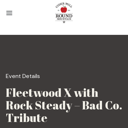
Skip
to
content
Event Details
Fleetwood X with
Rock Steady – Bad Co.
Tribute