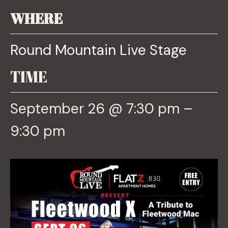
WHERE
Round Mountain Live Stage
TIME
September 26 @ 7:30 pm –
9:30 pm