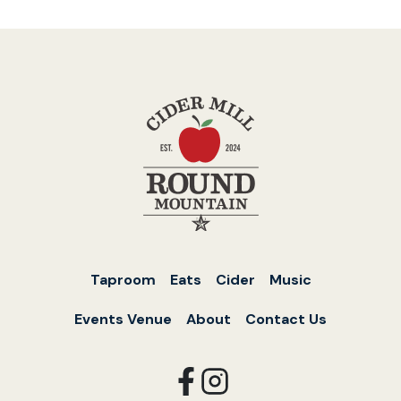
Taproom
Eats
Cider
Music
Events Venue
About
Contact Us
opens
opens
in
in