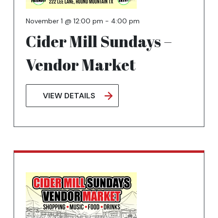
November 1 @ 12:00 pm
-
4:00 pm
Cider Mill Sundays –
Vendor Market
VIEW DETAILS