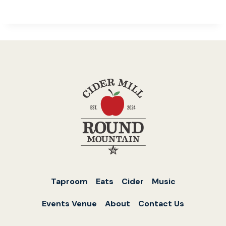
Taproom
Eats
Cider
Music
Events Venue
About
Contact Us