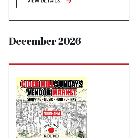
VIEW DETAILS
December 2026