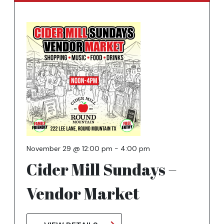
November 29 @ 12:00 pm
-
4:00 pm
Cider Mill Sundays –
Vendor Market