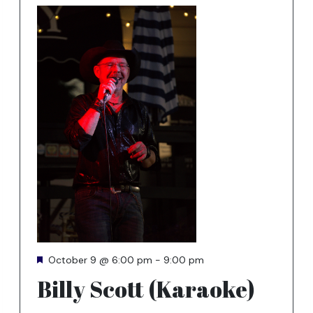
Featured
October 9 @ 6:00 pm
-
9:00 pm
Billy Scott (Karaoke)