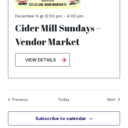
December 6 @ 12:00 pm
-
4:00 pm
Cider Mill Sundays –
Vendor Market
VIEW DETAILS
Events
Events
Previous
Today
Next
Subscribe to calendar