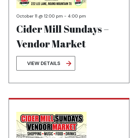
October 11 @ 12:00 pm
-
4:00 pm
Cider Mill Sundays –
Vendor Market
VIEW DETAILS