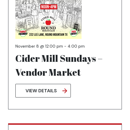
November 8 @ 12:00 pm
-
4:00 pm
Cider Mill Sundays –
Vendor Market
VIEW DETAILS