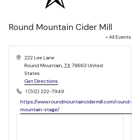
Round Mountain Cider Mill
« All Events
Address
222 Lee Lane
Round Mountain
,
TX
78663
United
States
Get Directions
opens
in
Phone
1 (512) 222-7949
a
Website
https://www.roundmountaincidermill.com/round-
new
mountain-stage/
opens
tab
in
a
new