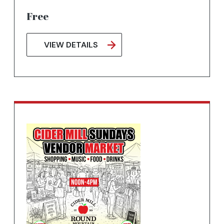
Free
VIEW DETAILS