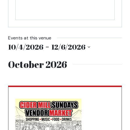
tab
Events at this venue
Entering
10/4/2026
 - 
12/6/2026
date
Select
picker,
October 2026
date.
after
opening
use
arrow
keys
to
navigate
and
tab