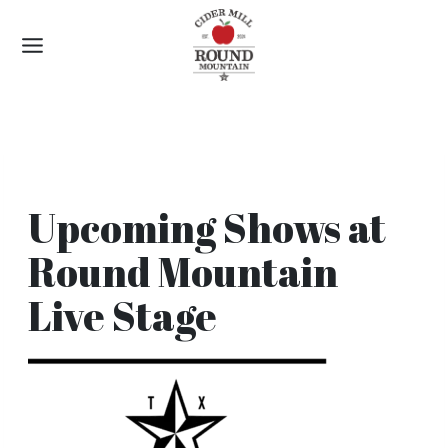
Skip
to
content
Upcoming Shows at
Round Mountain
Live Stage