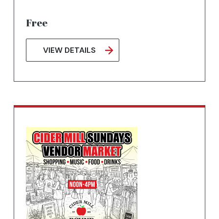
Free
VIEW DETAILS