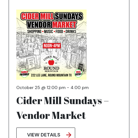
October 25 @ 12:00 pm
-
4:00 pm
Cider Mill Sundays –
Vendor Market
VIEW DETAILS