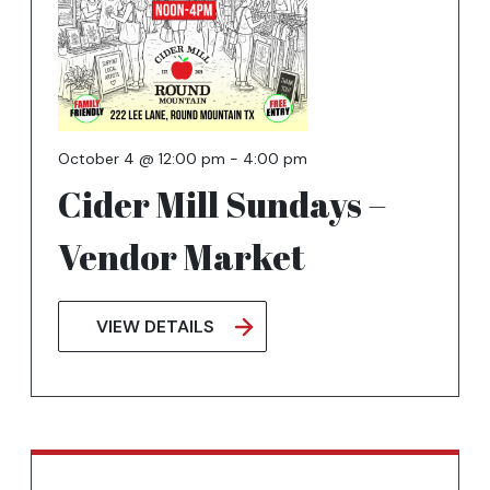
key
to
exit
October 4 @ 12:00 pm
-
4:00 pm
Cider Mill Sundays –
Vendor Market
VIEW DETAILS