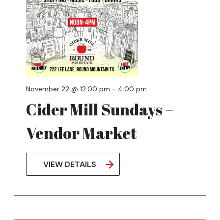
November 22 @ 12:00 pm
-
4:00 pm
Cider Mill Sundays –
Vendor Market
VIEW DETAILS