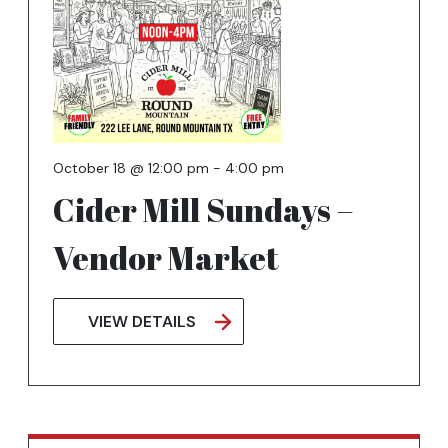
October 18 @ 12:00 pm
-
4:00 pm
Cider Mill Sundays –
Vendor Market
VIEW DETAILS