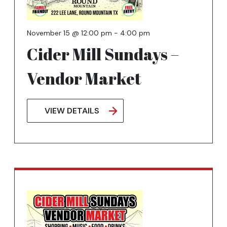
November 15 @ 12:00 pm
-
4:00 pm
Cider Mill Sundays –
Vendor Market
VIEW DETAILS