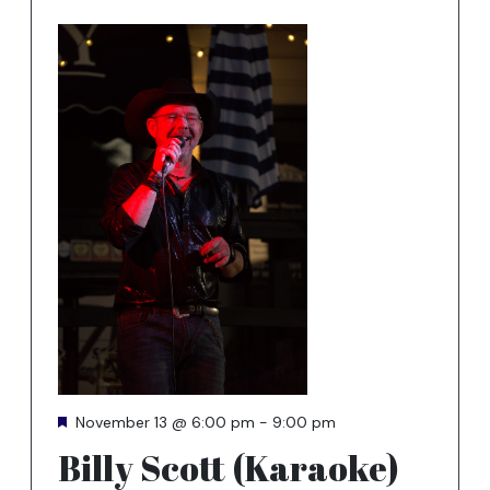
Featured
November 13 @ 6:00 pm
-
9:00 pm
Billy Scott (Karaoke)