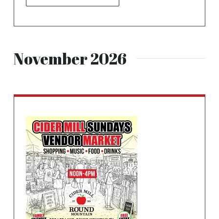
November 2026