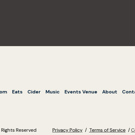
oom
Eats
Cider
Music
Events Venue
About
Cont
l Rights Reserved
Privacy Policy
/
Terms of Service
/
C