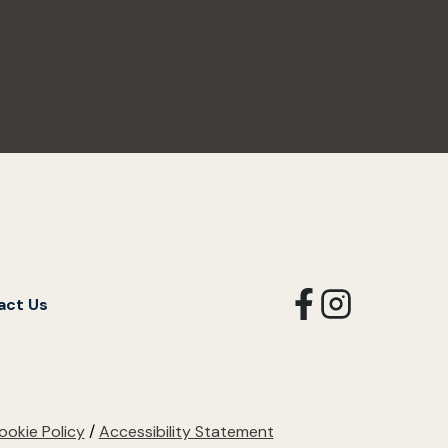
opens
opens
act Us
in
in
a
a
new
new
tab
tab
ookie Policy
/
Accessibility Statement