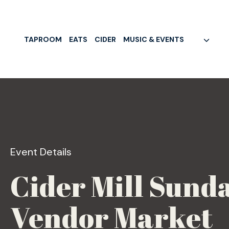
Skip
to
content
TAPROOM
EATS
CIDER
MUSIC & EVENTS
Event Details
Cider Mill Sunda
Vendor Market