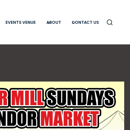
EVENTS VENUE
ABOUT
CONTACT US