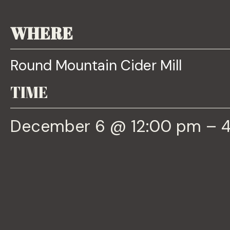
WHERE
Round Mountain Cider Mill
TIME
December 6 @ 12:00 pm – 