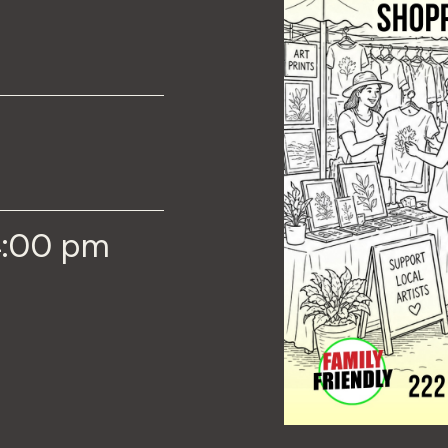
4:00 pm