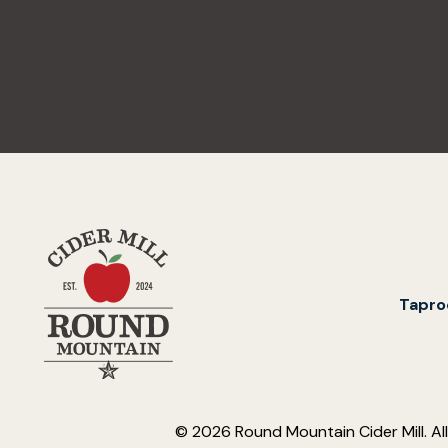
Tapr
© 2026 Round Mountain Cider Mill. Al